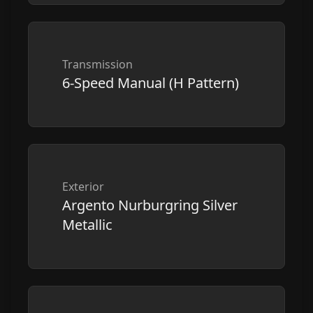
Transmission
6-Speed Manual (H Pattern)
Exterior
Argento Nurburgring Silver
Metallic