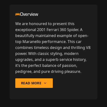
Overview
We are honoured to present this
exceptional 2001 Ferrari 360 Spider. A
beautifully maintained example of open-
top Maranello performance. This car
combines timeless design and thrilling V8
power. With classic styling, modern
upgrades, and a superb service history,
it’s the perfect balance of passion,
pedigree, and pure driving pleasure.
READ MORE