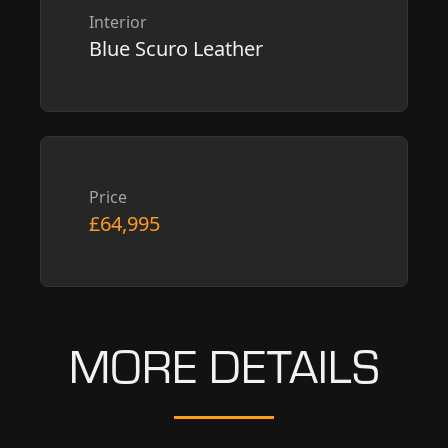
Interior
Blue Scuro Leather
Price
£64,995
MORE DETAILS