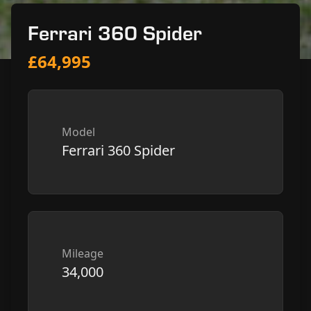
Ferrari 360 Spider
£64,995
Model
Ferrari 360 Spider
Mileage
34,000