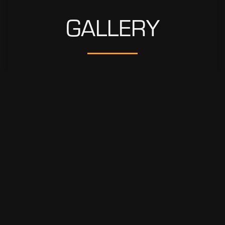
GALLERY